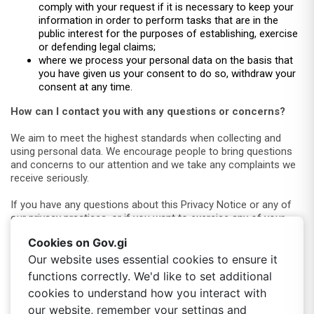
comply with your request if it is necessary to keep your
information in order to perform tasks that are in the
public interest for the purposes of establishing, exercise
or defending legal claims;
where we process your personal data on the basis that
you have given us your consent to do so, withdraw your
consent at any time.
How can I contact you with any questions or concerns?
We aim to meet the highest standards when collecting and
using personal data. We encourage people to bring questions
and concerns to our attention and we take any complaints we
receive seriously.
If you have any questions about this Privacy Notice or any of
our privacy practices, or if you want to exercise any of your
privacy rights, please contact our support team by using the
Cookies on Gov.gi
chat/support function on
https://portal.egov.gi
or visit the
Digital Services hub located at 323 Main Street.
Our website uses essential cookies to ensure it
functions correctly. We'd like to set additional
Alternatively, you can contact our Data Protection Officer on-
cookies to understand how you interact with
our website, remember your settings and
Email:
dpo@gibraltar.gov.gi