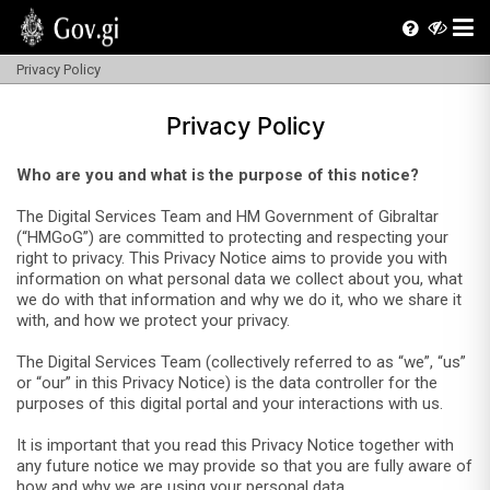
Privacy Policy
Privacy Policy
Who are you and what is the purpose of this notice?
The Digital Services Team and HM Government of Gibraltar
(“HMGoG”) are committed to protecting and respecting your
right to privacy. This Privacy Notice aims to provide you with
information on what personal data we collect about you, what
we do with that information and why we do it, who we share it
with, and how we protect your privacy.
The Digital Services Team (collectively referred to as “we”, “us”
or “our” in this Privacy Notice) is the data controller for the
purposes of this digital portal and your interactions with us.
It is important that you read this Privacy Notice together with
any future notice we may provide so that you are fully aware of
how and why we are using your personal data.