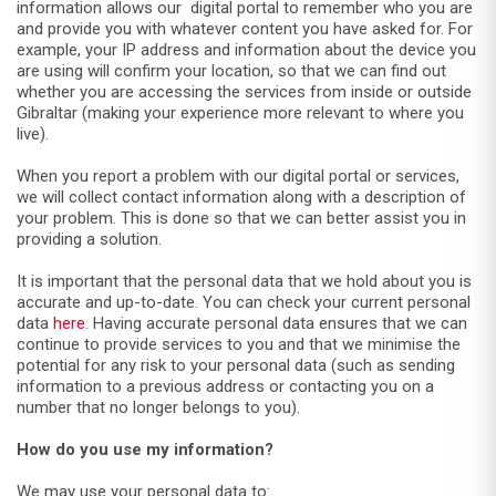
information allows our digital portal to remember who you are
and provide you with whatever content you have asked for. For
example, your IP address and information about the device you
are using will confirm your location, so that we can find out
whether you are accessing the services from inside or outside
Gibraltar (making your experience more relevant to where you
live).
When you report a problem with our digital portal or services,
we will collect contact information along with a description of
your problem. This is done so that we can better assist you in
providing a solution.
It is important that the personal data that we hold about you is
accurate and up-to-date. You can check your current personal
data
here
. Having accurate personal data ensures that we can
continue to provide services to you and that we minimise the
potential for any risk to your personal data (such as sending
information to a previous address or contacting you on a
number that no longer belongs to you).
How do you use my information?
We may use your personal data to: