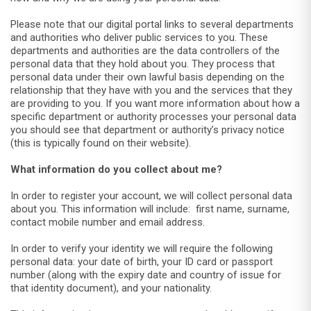
Please note that our digital portal links to several departments
and authorities who deliver public services to you. These
departments and authorities are the data controllers of the
personal data that they hold about you. They process that
personal data under their own lawful basis depending on the
relationship that they have with you and the services that they
are providing to you. If you want more information about how a
specific department or authority processes your personal data
you should see that department or authority’s privacy notice
(this is typically found on their website).
What information do you collect about me?
In order to register your account, we will collect personal data
about you. This information will include: first name, surname,
contact mobile number and email address.
In order to verify your identity we will require the following
personal data: your date of birth, your ID card or passport
number (along with the expiry date and country of issue for
that identity document), and your nationality.