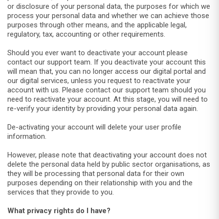
or disclosure of your personal data, the purposes for which we
process your personal data and whether we can achieve those
purposes through other means, and the applicable legal,
regulatory, tax, accounting or other requirements.
Should you ever want to deactivate your account please
contact our support team. If you deactivate your account this
will mean that, you can no longer access our digital portal and
our digital services, unless you request to reactivate your
account with us. Please contact our support team should you
need to reactivate your account. At this stage, you will need to
re-verify your identity by providing your personal data again.
De-activating your account will delete your user profile
information.
However, please note that deactivating your account does not
delete the personal data held by public sector organisations, as
they will be processing that personal data for their own
purposes depending on their relationship with you and the
services that they provide to you.
What privacy rights do I have?