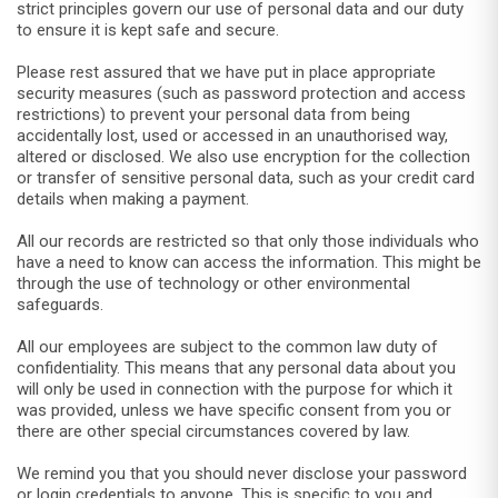
strict principles govern our use of personal data and our duty
to ensure it is kept safe and secure.
Please rest assured that we have put in place appropriate
security measures (such as password protection and access
restrictions) to prevent your personal data from being
accidentally lost, used or accessed in an unauthorised way,
altered or disclosed. We also use encryption for the collection
or transfer of sensitive personal data, such as your credit card
details when making a payment.
All our records are restricted so that only those individuals who
have a need to know can access the information. This might be
through the use of technology or other environmental
safeguards.
All our employees are subject to the common law duty of
confidentiality. This means that any personal data about you
will only be used in connection with the purpose for which it
was provided, unless we have specific consent from you or
there are other special circumstances covered by law.
We remind you that you should never disclose your password
or login credentials to anyone. This is specific to you and