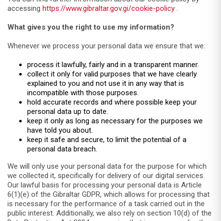
accessing
https://www.gibraltar.gov.gi/cookie-policy
.
What gives you the right to use my information?
Whenever we process your personal data we ensure that we:
process it lawfully, fairly and in a transparent manner.
collect it only for valid purposes that we have clearly
explained to you and not use it in any way that is
incompatible with those purposes.
hold accurate records and where possible keep your
personal data up to date.
keep it only as long as necessary for the purposes we
have told you about.
keep it safe and secure, to limit the potential of a
personal data breach.
We will only use your personal data for the purpose for which
we collected it, specifically for delivery of our digital services.
Our lawful basis for processing your personal data is Article
6(1)(e) of the Gibraltar GDPR, which allows for processing that
is necessary for the performance of a task carried out in the
public interest. Additionally, we also rely on section 10(d) of the