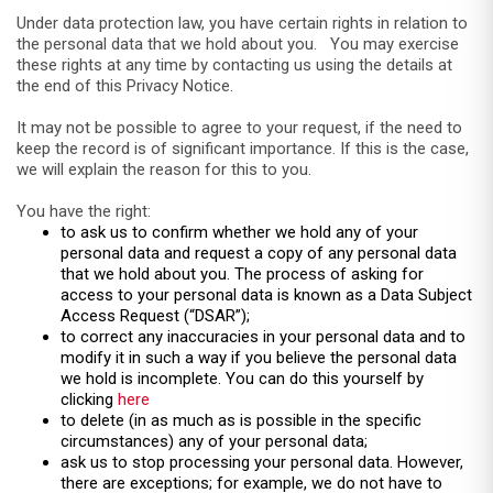
Under data protection law, you have certain rights in relation to
the personal data that we hold about you. You may exercise
these rights at any time by contacting us using the details at
the end of this Privacy Notice.
It may not be possible to agree to your request, if the need to
keep the record is of significant importance. If this is the case,
we will explain the reason for this to you.
You have the right:
to ask us to confirm whether we hold any of your
personal data and request a copy of any personal data
that we hold about you. The process of asking for
access to your personal data is known as a Data Subject
Access Request (“DSAR”);
to correct any inaccuracies in your personal data and to
modify it in such a way if you believe the personal data
we hold is incomplete. You can do this yourself by
clicking
here
to delete (in as much as is possible in the specific
circumstances) any of your personal data;
ask us to stop processing your personal data. However,
there are exceptions; for example, we do not have to