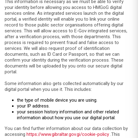
This information is necessary as we must be able to verify
your identity before allowing you access to HMGoG digital
services online. As integrated services launch on the digital
portal, a verified identity will enable you to link your online
record to those public sector organisations offering digital
services. This will allow access to E-Gov integrated services,
after a verification process, with those departments. This
process is required to prevent fraud and false access to
services. We will also request proof of identification
documents, such as ID Card or Passport, so that we can
confirm your identity during the verification process. These
documents will be uploaded by you onto our secure digital
portal.
Some information also gets collected automatically by our
digital portal when you use it. This includes:
the type of mobile device you are using.
your IP address.
your session history information and other related
information about how you use our digital portal.
You can find further information about our data collection by
accessing
https://www.gibraltar.gov.gi/cookie-policy
.This