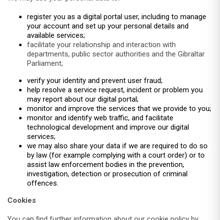
register you as a digital portal user, including to manage
your account and set up your personal details and
available services;
facilitate your relationship and interaction with
departments, public sector authorities and the Gibraltar
Parliament;
verify your identity and prevent user fraud;
help resolve a service request, incident or problem you
may report about our digital portal;
monitor and improve the services that we provide to you;
monitor and identify web traffic, and facilitate
technological development and improve our digital
services;
we may also share your data if we are required to do so
by law (for example complying with a court order) or to
assist law enforcement bodies in the prevention,
investigation, detection or prosecution of criminal
offences.
Cookies
You can find further information about our cookie policy by