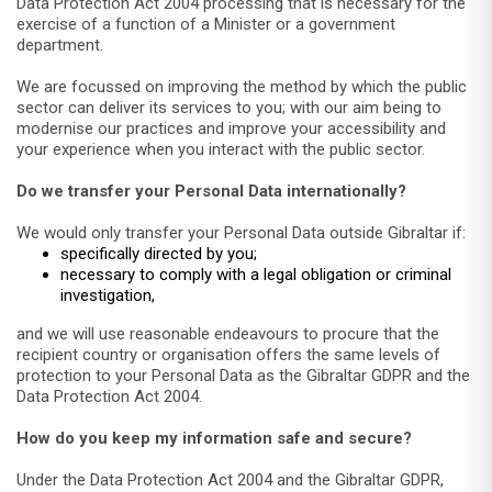
Data Protection Act 2004 processing that is necessary for the
exercise of a function of a Minister or a government
department.
We are focussed on improving the method by which the public
sector can deliver its services to you; with our aim being to
modernise our practices and improve your accessibility and
your experience when you interact with the public sector.
Do we transfer your Personal Data internationally?
We would only transfer your Personal Data outside Gibraltar if:
specifically directed by you;
necessary to comply with a legal obligation or criminal
investigation,
and we will use reasonable endeavours to procure that the
recipient country or organisation offers the same levels of
protection to your Personal Data as the Gibraltar GDPR and the
Data Protection Act 2004.
How do you keep my information safe and secure?
Under the Data Protection Act 2004 and the Gibraltar GDPR,