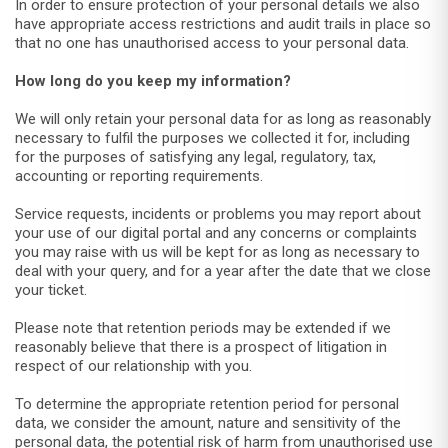
In order to ensure protection of your personal details we also
have appropriate access restrictions and audit trails in place so
that no one has unauthorised access to your personal data.
How long do you keep my information?
We will only retain your personal data for as long as reasonably
necessary to fulfil the purposes we collected it for, including
for the purposes of satisfying any legal, regulatory, tax,
accounting or reporting requirements.
Service requests, incidents or problems you may report about
your use of our digital portal and any concerns or complaints
you may raise with us will be kept for as long as necessary to
deal with your query, and for a year after the date that we close
your ticket.
Please note that retention periods may be extended if we
reasonably believe that there is a prospect of litigation in
respect of our relationship with you.
To determine the appropriate retention period for personal
data, we consider the amount, nature and sensitivity of the
personal data, the potential risk of harm from unauthorised use