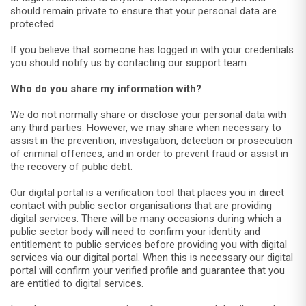
should remain private to ensure that your personal data are
protected.
If you believe that someone has logged in with your credentials
you should notify us by contacting our support team.
Who do you share my information with?
We do not normally share or disclose your personal data with
any third parties. However, we may share when necessary to
assist in the prevention, investigation, detection or prosecution
of criminal offences, and in order to prevent fraud or assist in
the recovery of public debt.
Our digital portal is a verification tool that places you in direct
contact with public sector organisations that are providing
digital services. There will be many occasions during which a
public sector body will need to confirm your identity and
entitlement to public services before providing you with digital
services via our digital portal. When this is necessary our digital
portal will confirm your verified profile and guarantee that you
are entitled to digital services.