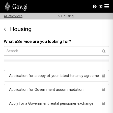
All eServices
Housing
Housing
What eService are you looking for?
Application for a copy of your latest tenancy agreement
Application for Government accommodation
Apply for a Government rental pensioner exchange