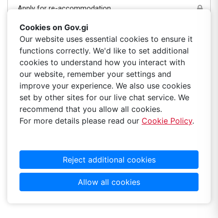
Apply for re-accommodation
Cookies on Gov.gi
Apply to include/exclude person(s) on tenancy
Our website uses essential cookies to ensure it
functions correctly. We'd like to set additional
Government housing-paperless billing
cookies to understand how you interact with
our website, remember your settings and
improve your experience. We also use cookies
Pay rent online
set by other sites for our live chat service. We
recommend that you allow all cookies.
View your position on the waiting list
For more details please read our
Cookie Policy
.
Reject additional cookies
Allow all cookies